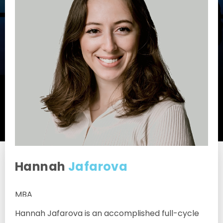
Hannah
Jafarova
MBA
Hannah Jafarova is an accomplished full-cycle
Associate