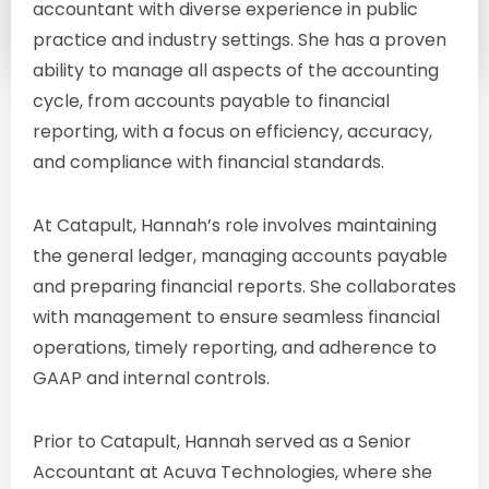
accountant with diverse experience in public
practice and industry settings. She has a proven
ability to manage all aspects of the accounting
cycle, from accounts payable to financial
reporting, with a focus on efficiency, accuracy,
and compliance with financial standards.
At Catapult, Hannah’s role involves maintaining
the general ledger, managing accounts payable
and preparing financial reports. She collaborates
with management to ensure seamless financial
operations, timely reporting, and adherence to
GAAP and internal controls.
Prior to Catapult, Hannah served as a Senior
Accountant at Acuva Technologies, where she