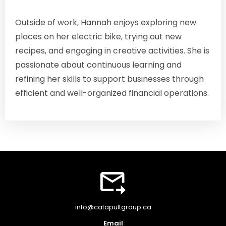
Outside of work, Hannah enjoys exploring new
places on her electric bike, trying out new
recipes, and engaging in creative activities. She is
passionate about continuous learning and
refining her skills to support businesses through
efficient and well-organized financial operations.
info@catapultgroup.ca
Email