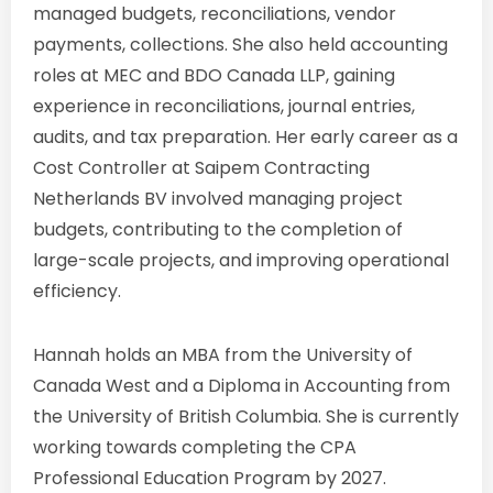
managed budgets, reconciliations, vendor
payments, collections. She also held accounting
roles at MEC and BDO Canada LLP, gaining
experience in reconciliations, journal entries,
audits, and tax preparation. Her early career as a
Cost Controller at Saipem Contracting
Netherlands BV involved managing project
budgets, contributing to the completion of
large-scale projects, and improving operational
efficiency.
Hannah holds an MBA from the University of
Canada West and a Diploma in Accounting from
the University of British Columbia. She is currently
working towards completing the CPA
Professional Education Program by 2027.