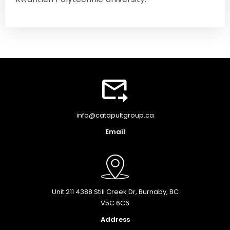
info@catapultgroup.ca
Email
Unit 211 4388 Still Creek Dr, Burnaby, BC
V5C 6C6
Address