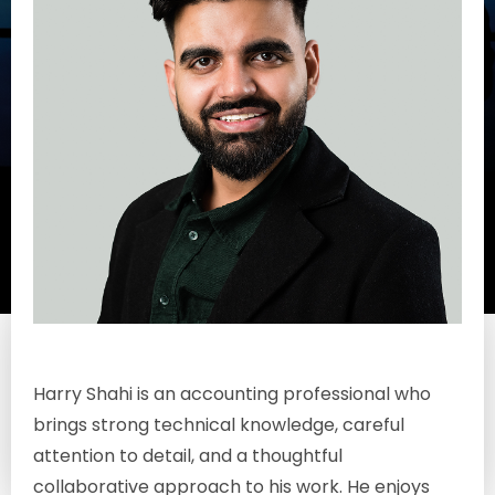
Harry
Shahi
Harry Shahi is an accounting professional who
Associate
brings strong technical knowledge, careful
attention to detail, and a thoughtful
collaborative approach to his work. He enjoys