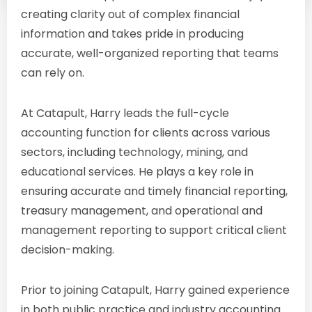
creating clarity out of complex financial
information and takes pride in producing
accurate, well-organized reporting that teams
can rely on.
At Catapult, Harry leads the full-cycle
accounting function for clients across various
sectors, including technology, mining, and
educational services. He plays a key role in
ensuring accurate and timely financial reporting,
treasury management, and operational and
management reporting to support critical client
decision-making.
Prior to joining Catapult, Harry gained experience
in both public practice and industry accounting