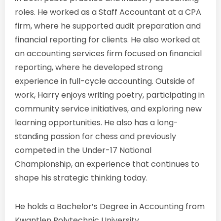
roles. He worked as a Staff Accountant at a CPA
firm, where he supported audit preparation and
financial reporting for clients. He also worked at
an accounting services firm focused on financial
reporting, where he developed strong
experience in full-cycle accounting. Outside of
work, Harry enjoys writing poetry, participating in
community service initiatives, and exploring new
learning opportunities. He also has a long-
standing passion for chess and previously
competed in the Under-17 National
Championship, an experience that continues to
shape his strategic thinking today.
He holds a Bachelor’s Degree in Accounting from
Kwantlen Polytechnic University.