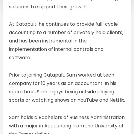
sam@catapultgroup.ca
solutions to support their growth.
At Catapult, he continues to provide full-cycle
accounting to a number of privately held clients,
and has been instrumental in the
implementation of internal controls and
software.
Prior to joining Catapult, Sam worked at tech
company for 10 years as an accountant. In his
spare time, Sam enjoys being outside playing
sports or watching shows on YouTube and Netflix.
Sam holds a Bachelors of Business Administration
with a major in Accounting from the University of