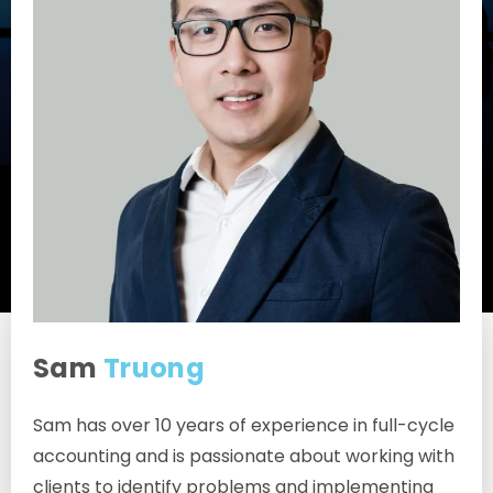
Sam
Truong
Associate
Sam has over 10 years of experience in full-cycle
accounting and is passionate about working with
clients to identify problems and implementing