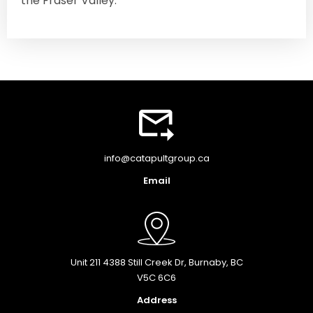
the Fraser Valley.
info@catapultgroup.ca
Email
Unit 211 4388 Still Creek Dr, Burnaby, BC
V5C 6C6
Address